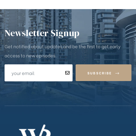
Newsletter Signup
Get notified about updates and be the first to get early
access to new episodes.
SUBSCRIBE