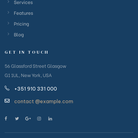
Services
Features
Pricing
Blog
GET IN TOUCH
56 Glassford Street Glasgow
G1 1UL, New York, USA
+351 910 331 000
contact @example.com