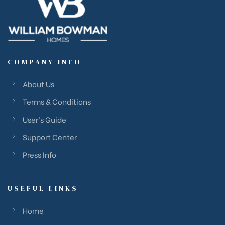
COMPANY INFO
About Us
Terms & Conditions
User’s Guide
Support Center
Press Info
USEFUL LINKS
Home