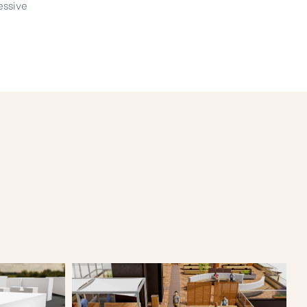
essive