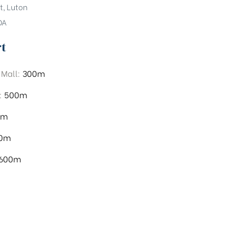
t, Luton
DA
rt
 Mall:
300m
:
500m
0m
00m
,600m