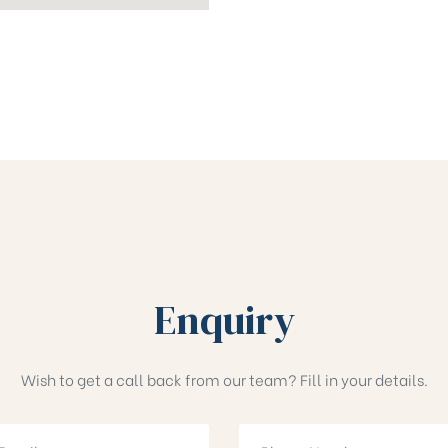
Enquiry
Wish to get a call back from our team? Fill in your details.