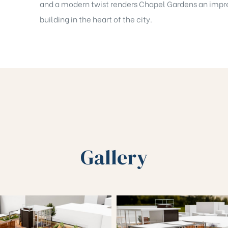
and a modern twist renders Chapel Gardens an impr
building in the heart of the city.
Gallery