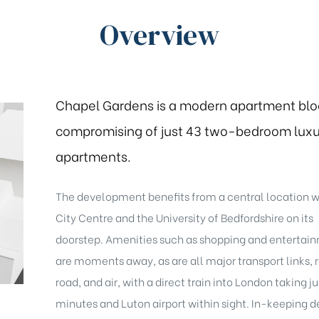
Overview
Chapel Gardens is a modern apartment blo
compromising of just 43 two-bedroom luxu
apartments.
The development benefits from a central location w
City Centre and the University of Bedfordshire on its
doorstep. Amenities such as shopping and entertai
are moments away, as are all major transport links, r
road, and air, with a direct train into London taking ju
minutes and Luton airport within sight. In-keeping d