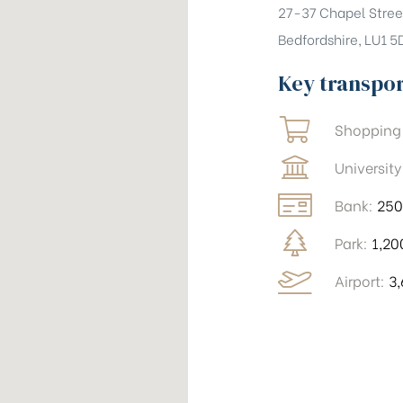
27-37 Chapel Stree
Bedfordshire, LU1 5
Key transpo
Shopping
University
Bank:
25
Park:
1,2
Airport:
3