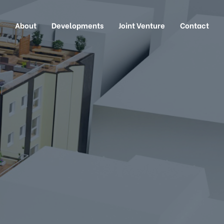
About
Developments
Joint Venture
Contact