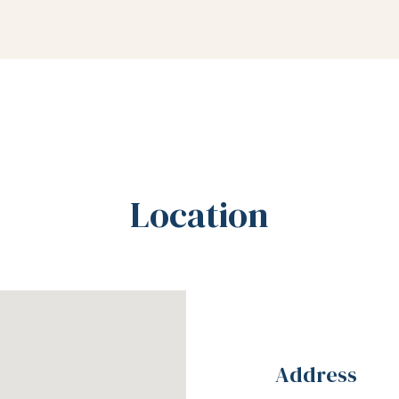
Location
Address