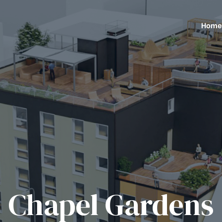
Home
Chapel Gardens