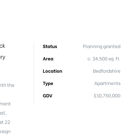
ck
Status
Planning granted
ry
Area
c. 34,500 sq. ft.
Location
Bedfordshire
Type
Apartments
ith the
GDV
£10,750,000
nment
ail,
st 22
esign